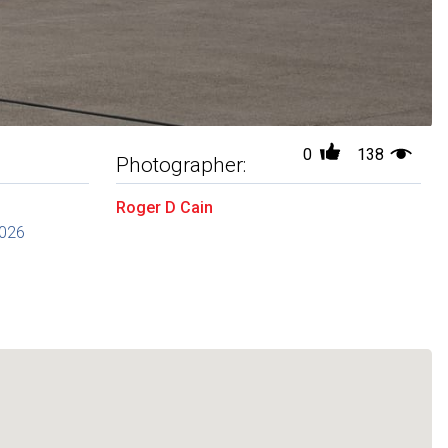
0
138
Photographer:
Roger D Cain
2026