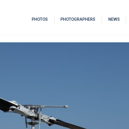
PHOTOS
PHOTOGRAPHERS
NEWS