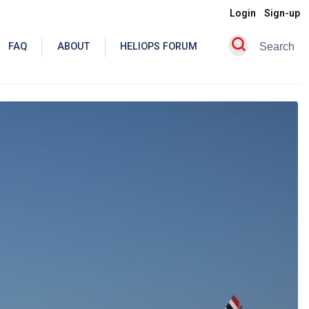
Login
Sign-up
FAQ
ABOUT
HELIOPS FORUM