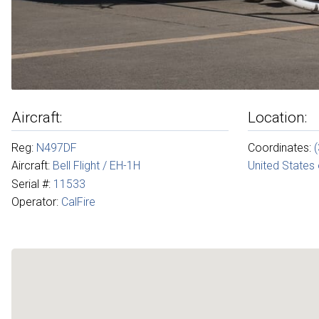
Aircraft:
Location:
Reg:
N497DF
Coordinates:
Aircraft:
Bell Flight / EH-1H
United States
Serial #:
11533
Operator:
CalFire