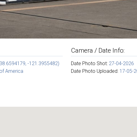
Camera / Date Info:
(38.6594179, -121.3955482)
Date Photo Shot:
27-04-2026
 of America
Date Photo Uploaded:
17-05-