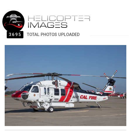
3695
TOTAL PHOTOS UPLOADED