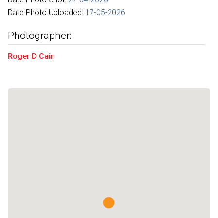
Date Photo Uploaded:
17-05-2026
Photographer:
Roger D Cain