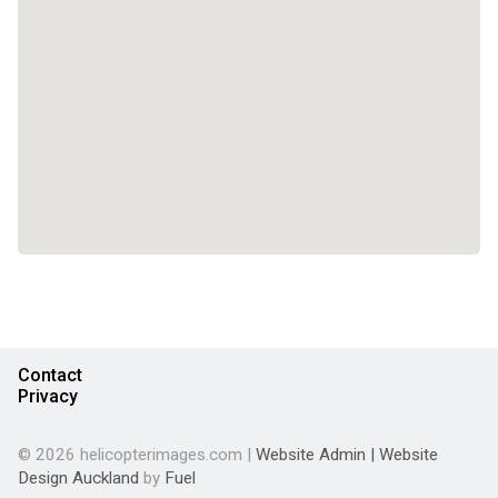
Contact
Privacy
© 2026 helicopterimages.com |
Website Admin
|
Website
Design Auckland
by
Fuel