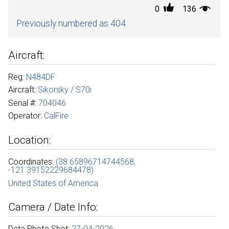
0
136
Previously numbered as 404
Aircraft:
Reg:
N484DF
Aircraft:
Sikorsky / S70i
Serial #:
704046
Operator:
CalFire
Location:
Coordinates:
(38.65896714744568,
-121.39152229684478)
United States of America
Camera / Date Info:
Date Photo Shot:
27-04-2026