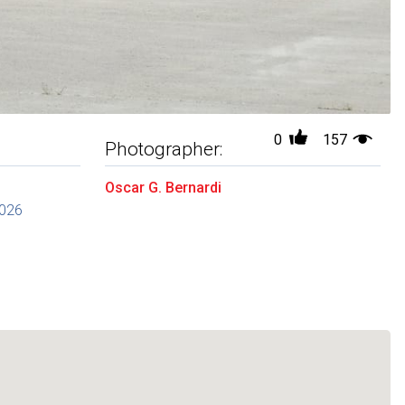
0
157
Photographer:
Oscar G. Bernardi
2026