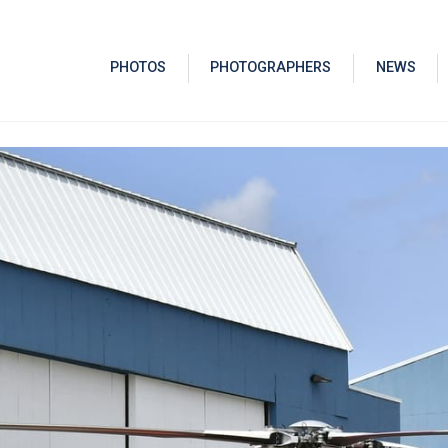
PHOTOS
PHOTOGRAPHERS
NEWS