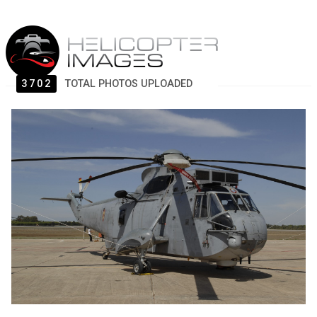
3702
TOTAL PHOTOS UPLOADED