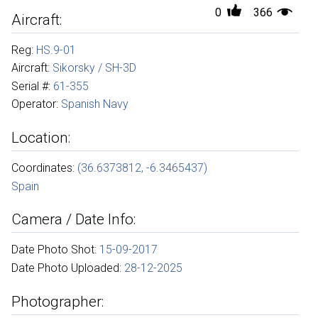
0
366
Aircraft:
Reg:
HS.9-01
Aircraft:
Sikorsky / SH-3D
Serial #:
61-355
Operator:
Spanish Navy
Location:
Coordinates:
(36.6373812, -6.3465437)
Spain
Camera / Date Info:
Date Photo Shot:
15-09-2017
Date Photo Uploaded:
28-12-2025
Photographer: