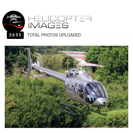
3695
TOTAL PHOTOS UPLOADED