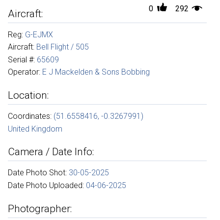
0
292
Aircraft:
Reg:
G-EJMX
Aircraft:
Bell Flight / 505
Serial #:
65609
Operator:
E J Mackelden & Sons Bobbing
Location:
Coordinates:
(51.6558416, -0.3267991)
United Kingdom
Camera / Date Info:
Date Photo Shot:
30-05-2025
Date Photo Uploaded:
04-06-2025
Photographer: