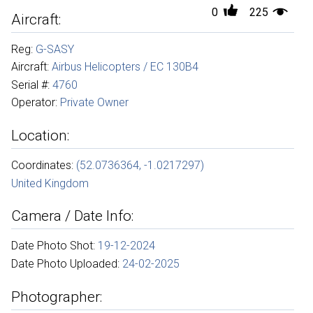
0
225
Aircraft:
Reg:
G-SASY
Aircraft:
Airbus Helicopters / EC 130B4
Serial #:
4760
Operator:
Private Owner
Location:
Coordinates:
(52.0736364, -1.0217297)
United Kingdom
Camera / Date Info:
Date Photo Shot:
19-12-2024
Date Photo Uploaded:
24-02-2025
Photographer: