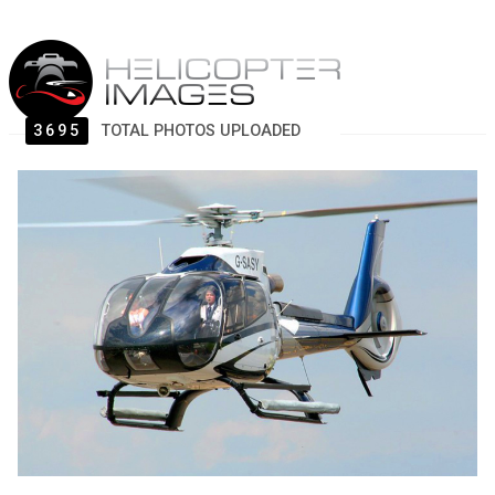
3695
TOTAL PHOTOS UPLOADED