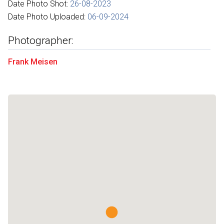
Date Photo Shot:
26-08-2023
Date Photo Uploaded:
06-09-2024
Photographer:
Frank Meisen