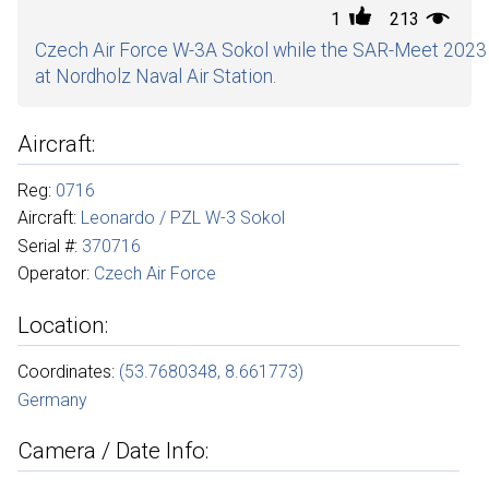
1
213
Czech Air Force W-3A Sokol while the SAR-Meet 2023
at Nordholz Naval Air Station.
Aircraft:
Reg:
0716
Aircraft:
Leonardo / PZL W-3 Sokol
Serial #:
370716
Operator:
Czech Air Force
Location:
Coordinates:
(53.7680348, 8.661773)
Germany
Camera / Date Info: