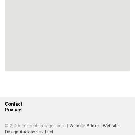
Contact
Privacy
© 2026 helicopterimages.com |
Website Admin
|
Website
Design Auckland
by
Fuel