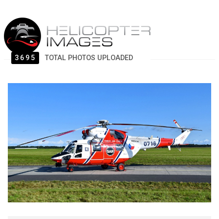
3695
TOTAL PHOTOS UPLOADED