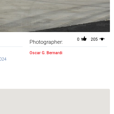
0
205
Photographer:
Oscar G. Bernardi
2024