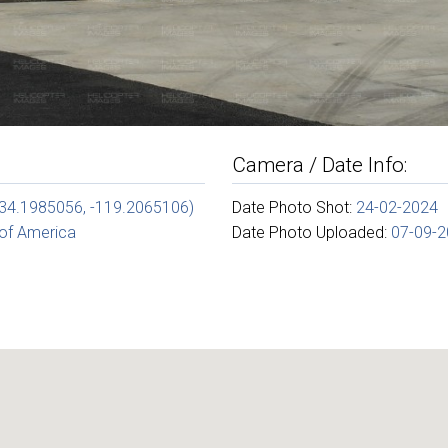
Camera / Date Info:
(34.1985056, -119.2065106)
Date Photo Shot:
24-02-2024
 of America
Date Photo Uploaded:
07-09-