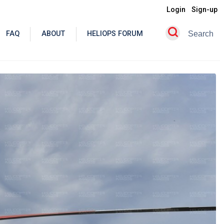
Login
Sign-up
FAQ
ABOUT
HELIOPS FORUM