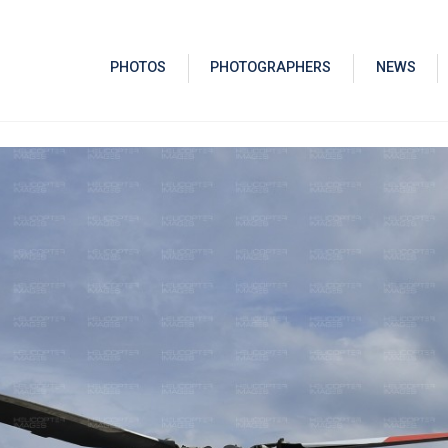
PHOTOS
PHOTOGRAPHERS
NEWS