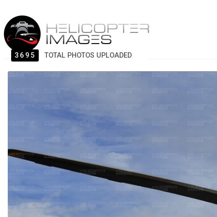
3695
TOTAL PHOTOS UPLOADED