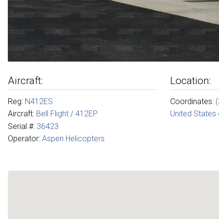
Aircraft:
Location:
Reg:
N412ES
Coordinates:
Aircraft:
Bell Flight / 412EP
United States
Serial #:
36423
Operator:
Aspen Helicopters