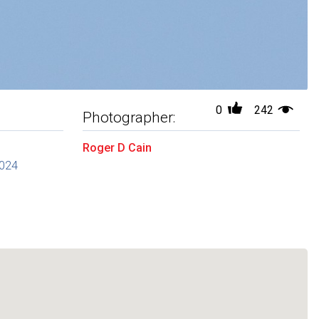
0
242
Photographer:
Roger D Cain
2024