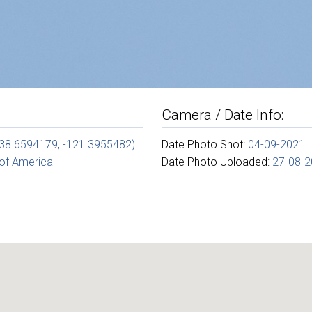
Camera / Date Info:
(38.6594179, -121.3955482)
Date Photo Shot:
04-09-2021
 of America
Date Photo Uploaded:
27-08-