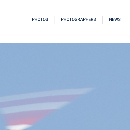
PHOTOS
PHOTOGRAPHERS
NEWS