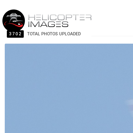
3702
TOTAL PHOTOS UPLOADED