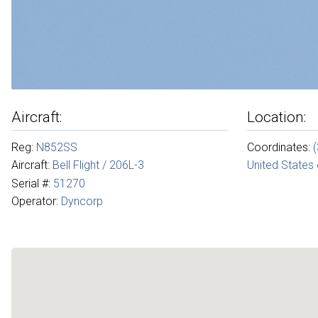
Aircraft:
Location:
Reg:
N852SS
Coordinates:
Aircraft:
Bell Flight / 206L-3
United States
Serial #:
51270
Operator:
Dyncorp