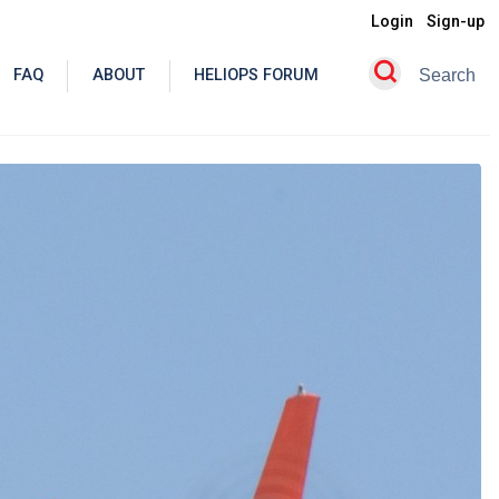
Login
Sign-up
FAQ
ABOUT
HELIOPS FORUM