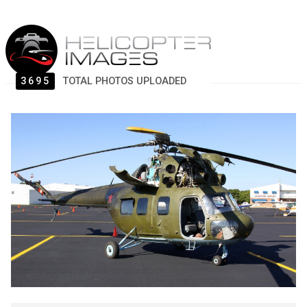
3695
TOTAL PHOTOS UPLOADED