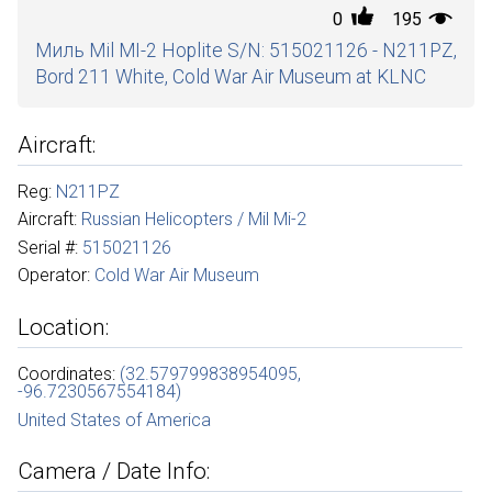
0
195
Миль Mil MI-2 Hoplite S/N: 515021126 - N211PZ,
Bord 211 White, Cold War Air Museum at KLNC
Aircraft:
Reg:
N211PZ
Aircraft:
Russian Helicopters / Mil Mi-2
Serial #:
515021126
Operator:
Cold War Air Museum
Location:
Coordinates:
(32.579799838954095,
-96.7230567554184)
United States of America
Camera / Date Info: