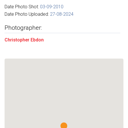
Date Photo Shot:
03-09-2010
Date Photo Uploaded:
27-08-2024
Photographer:
Christopher Ebdon