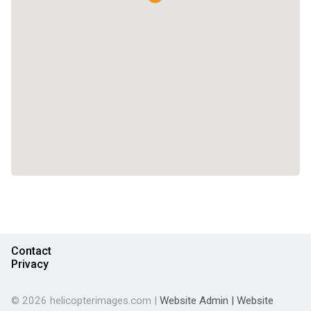
Contact
Privacy
© 2026 helicopterimages.com |
Website Admin
|
Website