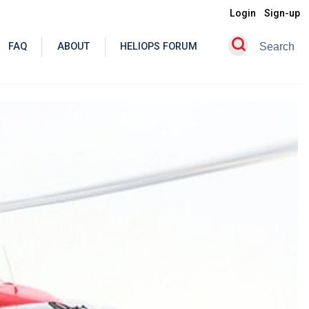
Login
Sign-up
FAQ
ABOUT
HELIOPS FORUM