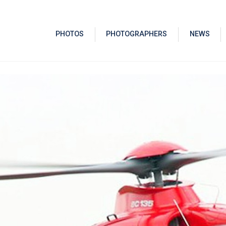
PHOTOS
PHOTOGRAPHERS
NEWS