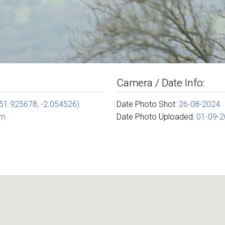
Camera / Date Info:
(51.925678, -2.054526)
Date Photo Shot:
26-08-2024
om
Date Photo Uploaded:
01-09-