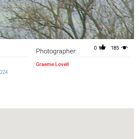
0
185
Photographer:
Graeme Lovell
2024