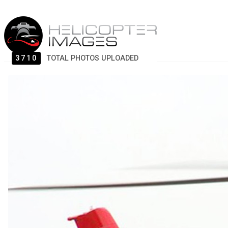
3710
TOTAL PHOTOS UPLOADED