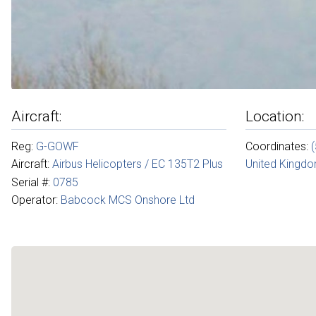
Aircraft:
Location:
Reg:
G-GOWF
Coordinates:
Aircraft:
Airbus Helicopters / EC 135T2 Plus
United Kingd
Serial #:
0785
Operator:
Babcock MCS Onshore Ltd