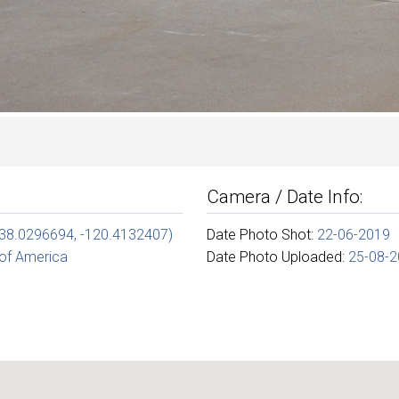
Camera / Date Info:
(38.0296694, -120.4132407)
Date Photo Shot:
22-06-2019
 of America
Date Photo Uploaded:
25-08-