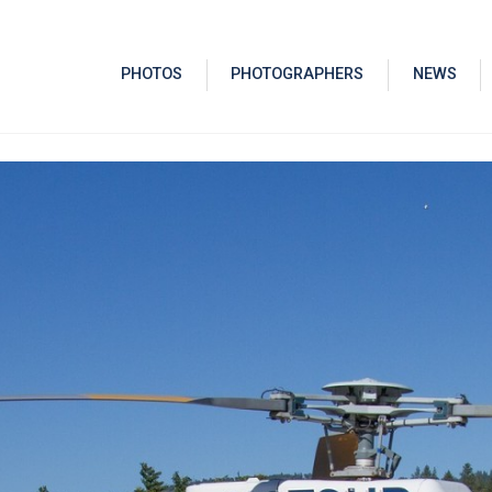
PHOTOS
PHOTOGRAPHERS
NEWS