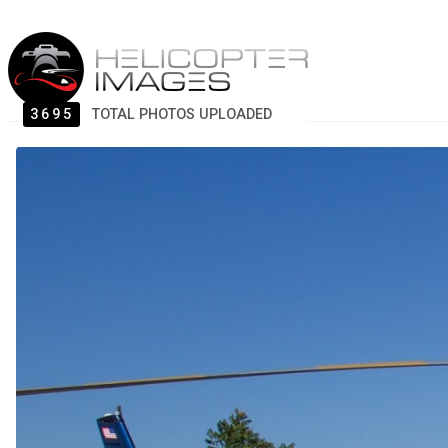
3695
TOTAL PHOTOS UPLOADED