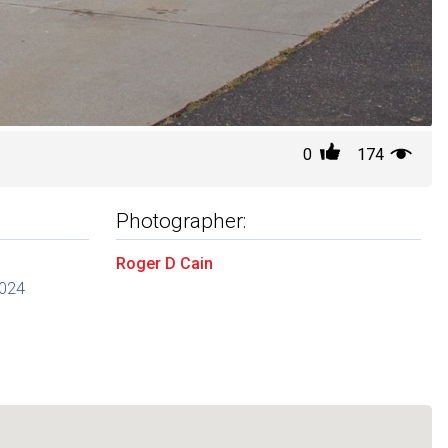
0
174
Photographer:
Roger D Cain
2024