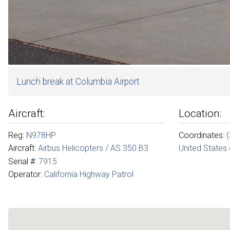
Lunch break at Columbia Airport
Aircraft:
Location:
Reg:
N978HP
Coordinates:
Aircraft:
Airbus Helicopters / AS 350 B3
United States
Serial #:
7915
Operator:
California Highway Patrol