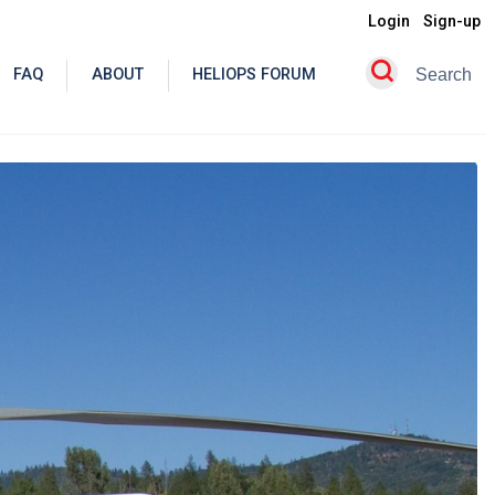
Login
Sign-up
FAQ
ABOUT
HELIOPS FORUM