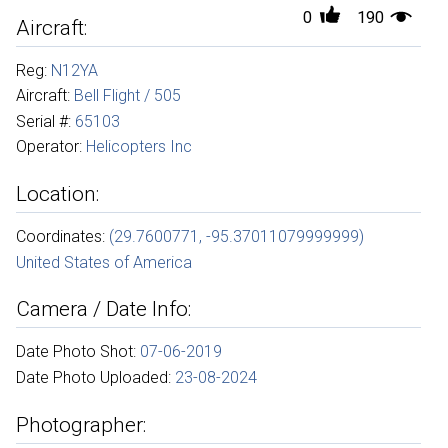
0
190
Aircraft:
Reg:
N12YA
Aircraft:
Bell Flight / 505
Serial #:
65103
Operator:
Helicopters Inc
Location:
Coordinates:
(29.7600771, -95.37011079999999)
United States of America
Camera / Date Info:
Date Photo Shot:
07-06-2019
Date Photo Uploaded:
23-08-2024
Photographer: