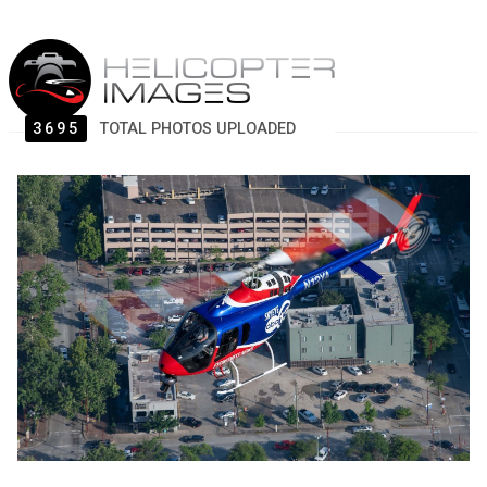
3695
TOTAL PHOTOS UPLOADED