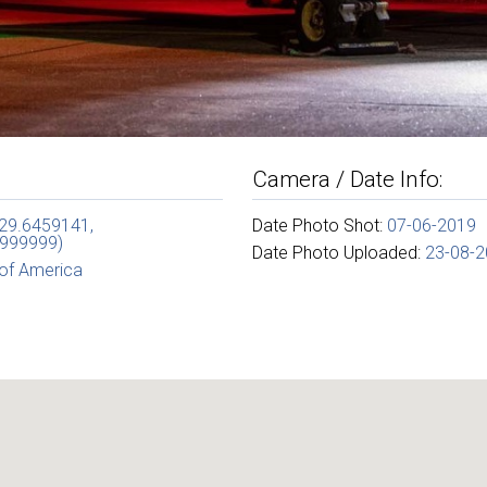
Camera / Date Info:
(29.6459141,
Date Photo Shot:
07-06-2019
999999)
Date Photo Uploaded:
23-08-
 of America