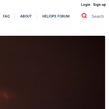
Login
Sign-up
FAQ
ABOUT
HELIOPS FORUM