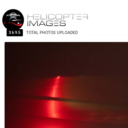
3695
TOTAL PHOTOS UPLOADED