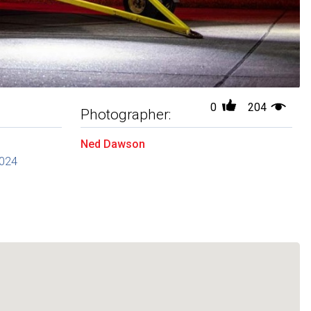
0
204
Photographer:
Ned Dawson
2024