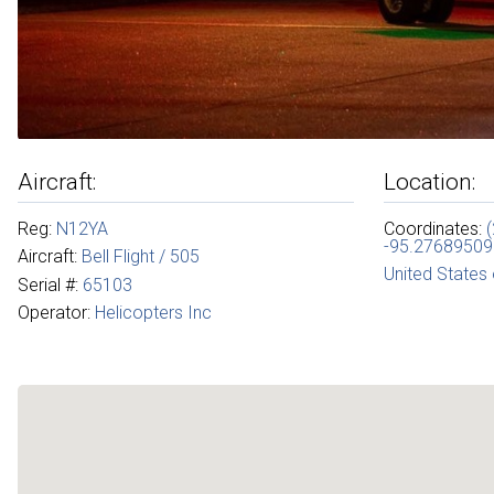
Aircraft:
Location:
Reg:
N12YA
Coordinates:
-95.27689509
Aircraft:
Bell Flight / 505
United States
Serial #:
65103
Operator:
Helicopters Inc