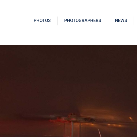
PHOTOS
PHOTOGRAPHERS
NEWS