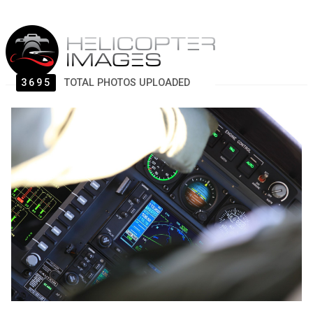
3695
TOTAL PHOTOS UPLOADED