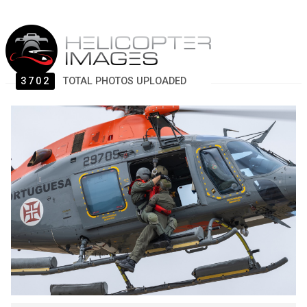
3702
TOTAL PHOTOS UPLOADED