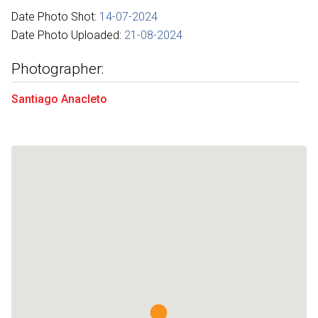
Date Photo Shot:
14-07-2024
Date Photo Uploaded:
21-08-2024
Photographer:
Santiago Anacleto