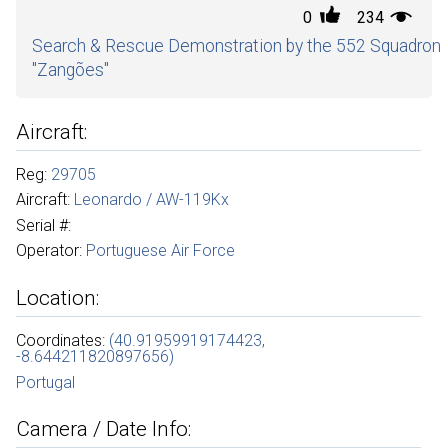
0
234
Search & Rescue Demonstration by the 552 Squadron
"Zangões"
Aircraft:
Reg:
29705
Aircraft:
Leonardo / AW-119Kx
Serial #:
Operator:
Portuguese Air Force
Location:
Coordinates:
(40.91959919174423,
-8.644211820897656)
Portugal
Camera / Date Info: