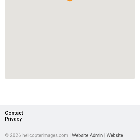
Contact
Privacy
© 2026 helicopterimages.com |
Website Admin
|
Website