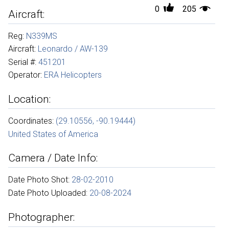
0
205
Aircraft:
Reg:
N339MS
Aircraft:
Leonardo / AW-139
Serial #:
451201
Operator:
ERA Helicopters
Location:
Coordinates:
(29.10556, -90.19444)
United States of America
Camera / Date Info:
Date Photo Shot:
28-02-2010
Date Photo Uploaded:
20-08-2024
Photographer: