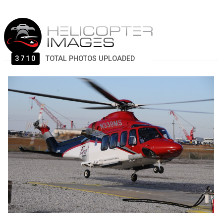
3710
TOTAL PHOTOS UPLOADED