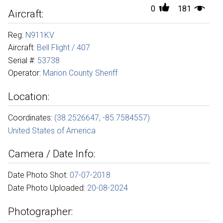
0
181
Aircraft:
Reg:
N911KV
Aircraft:
Bell Flight / 407
Serial #:
53738
Operator:
Marion County Sheriff
Location:
Coordinates:
(38.2526647, -85.7584557)
United States of America
Camera / Date Info:
Date Photo Shot:
07-07-2018
Date Photo Uploaded:
20-08-2024
Photographer: