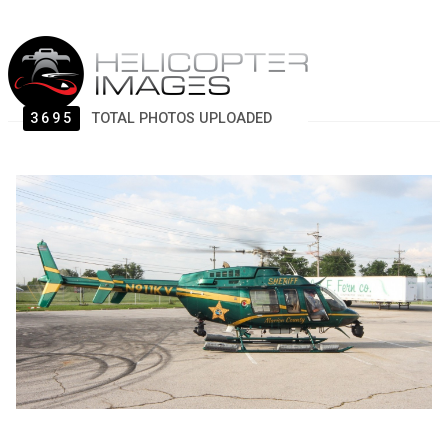
3695
TOTAL PHOTOS UPLOADED