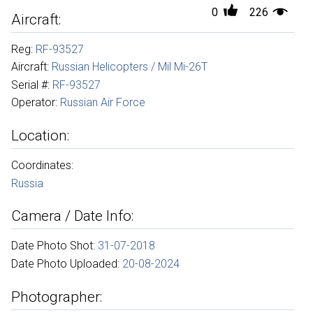
0
226
Aircraft:
Reg:
RF-93527
Aircraft:
Russian Helicopters / Mil Mi-26T
Serial #:
RF-93527
Operator:
Russian Air Force
Location:
Coordinates:
Russia
Camera / Date Info:
Date Photo Shot:
31-07-2018
Date Photo Uploaded:
20-08-2024
Photographer: