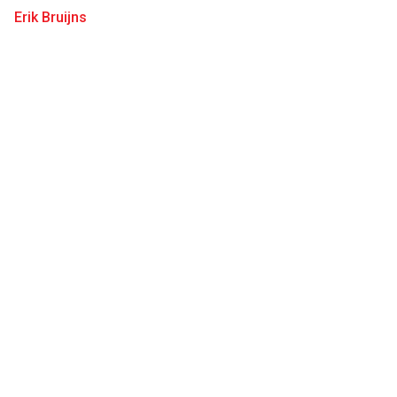
Erik Bruijns