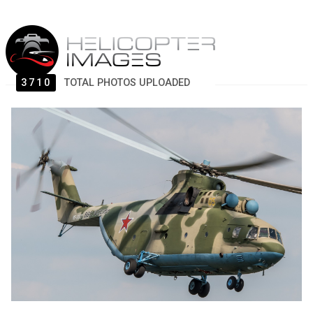
3710
TOTAL PHOTOS UPLOADED