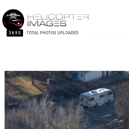
3695
TOTAL PHOTOS UPLOADED