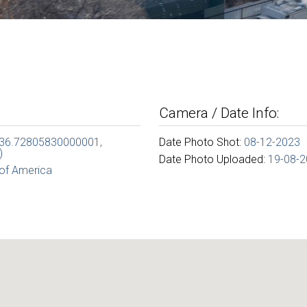
Camera / Date Info:
(36.72805830000001,
Date Photo Shot:
08-12-2023
)
Date Photo Uploaded:
19-08-
 of America