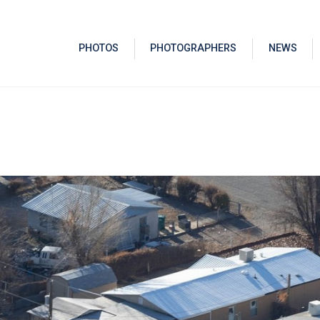
PHOTOS
PHOTOGRAPHERS
NEWS