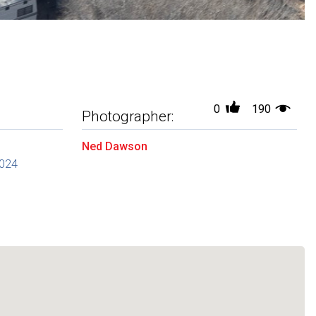
0
190
Photographer:
Ned Dawson
2024