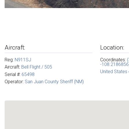
Aircraft:
Location:
Reg:
N911SJ
Coordinates:
-108.2186856
Aircraft:
Bell Flight / 505
United States
Serial #:
65498
Operator:
San Juan County Sheriff (NM)