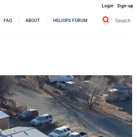
Login
Sign-up
FAQ
ABOUT
HELIOPS FORUM