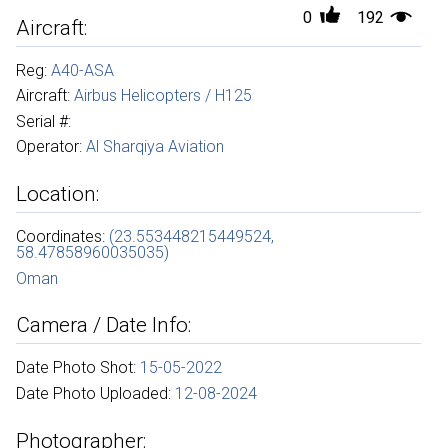
0
192
Aircraft:
Reg:
A40-ASA
Aircraft:
Airbus Helicopters / H125
Serial #:
Operator:
Al Sharqiya Aviation
Location:
Coordinates:
(23.553448215449524,
58.47858960035035)
Oman
Camera / Date Info:
Date Photo Shot:
15-05-2022
Date Photo Uploaded:
12-08-2024
Photographer: