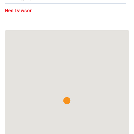
Ned Dawson