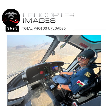
3695
TOTAL PHOTOS UPLOADED