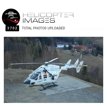
3702
TOTAL PHOTOS UPLOADED