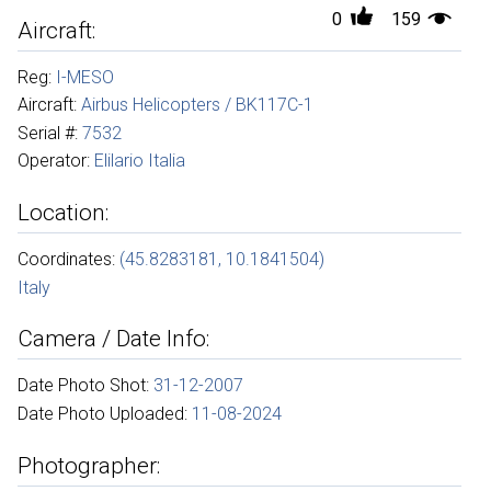
0
159
Aircraft:
Reg:
I-MESO
Aircraft:
Airbus Helicopters / BK117C-1
Serial #:
7532
Operator:
Elilario Italia
Location:
Coordinates:
(45.8283181, 10.1841504)
Italy
Camera / Date Info:
Date Photo Shot:
31-12-2007
Date Photo Uploaded:
11-08-2024
Photographer: